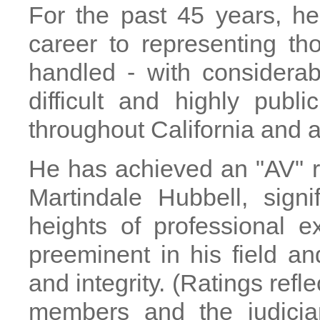
For the past 45 years, he
career to representing t
handled - with considera
difficult and highly pub
throughout California and a
He has achieved an "AV" ra
Martindale Hubbell, sign
heights of professional 
preeminent in his field and
and integrity. (Ratings refle
members and the judiciar