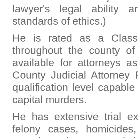
lawyer's legal ability 
standards of ethics.)
He is rated as a Class
throughout the county of
available for attorneys 
County Judicial Attorney
qualification level capable
capital murders.
He has extensive trial e
felony cases, homicides,