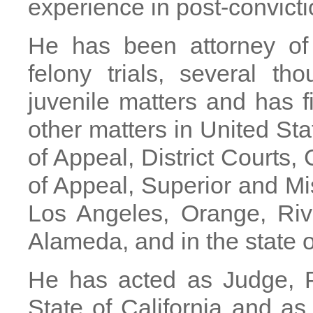
experience in post-convicti
He has been attorney of 
felony trials, several th
juvenile matters and has f
other matters in United St
of Appeal, District Courts,
of Appeal, Superior and M
Los Angeles, Orange, Riv
Alameda, and in the state 
He has acted as Judge, P
State of California and as