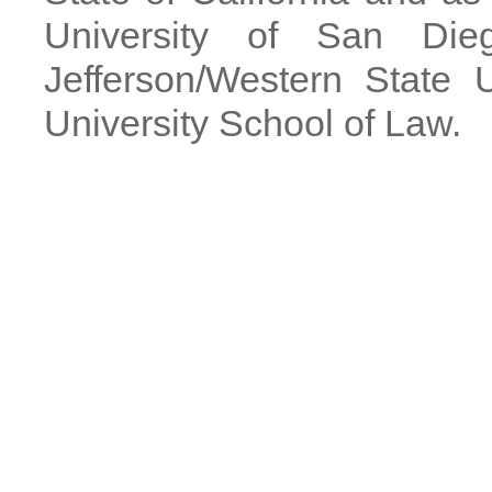
University of San Di
Jefferson/Western State 
University School of Law.