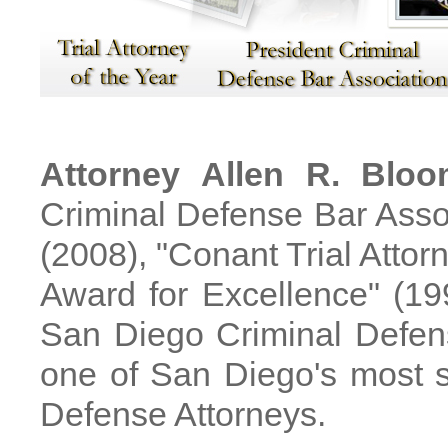
Attorney Allen R. Blo
Criminal Defense Bar Asso
(2008), "Conant Trial Attorn
Award for Excellence" (19
San Diego Criminal Defens
one of San Diego's most s
Defense Attorneys.