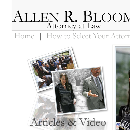
Home
How to Select Your Attorney